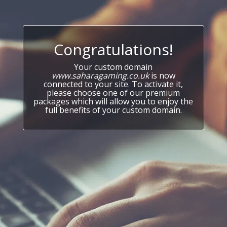
Congratulations!
Your custom domain
www.saharagaming.co.uk
is now
connected to your site. To activate it,
please choose one of our premium
packages which will allow you to enjoy the
full benefits of your custom domain.