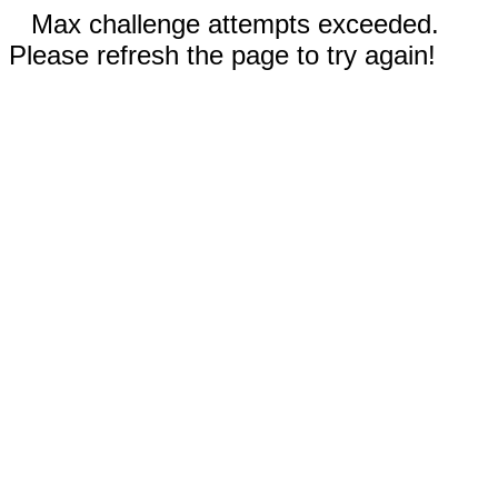
Max challenge attempts exceeded.
Please refresh the page to try again!